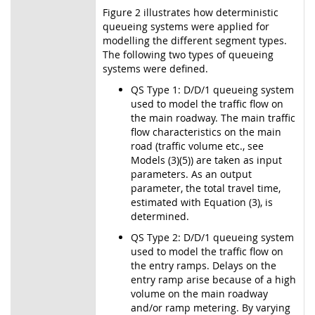
Figure 2 illustrates how deterministic
queueing systems were applied for
modelling the different segment types.
The following two types of queueing
systems were defined.
QS Type 1: D/D/1 queueing system
used to model the traffic flow on
the main roadway. The main traffic
flow characteristics on the main
road (traffic volume etc., see
Models (3)(5)) are taken as input
parameters. As an output
parameter, the total travel time,
estimated with Equation (3), is
determined.
QS Type 2: D/D/1 queueing system
used to model the traffic flow on
the entry ramps. Delays on the
entry ramp arise because of a high
volume on the main roadway
and/or ramp metering. By varying