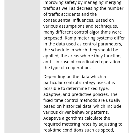
improving safety by managing merging
traffic as well as decreasing the number
of traffic accidents and the
consequential influences. Based on
various assumptions and techniques,
many different control algorithms were
proposed. Ramp metering systems differ
in the data used as control parameters,
the schedule in which they should be
applied, the areas where they function,
and – in case of coordinated operation –
the type of cooperation.
Depending on the data which a
particular control strategy uses, it is
possible to determine fixed-type,
adaptive, and predictive policies. The
fixed-time control methods are usually
based on historical data, which include
various driver behavior patterns.
Adaptive algorithms calculate the
required metering rates by adjusting to
real-time conditions such as speed,