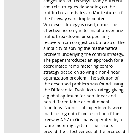
congestion on freeways.
Many different
control strategies depending on the
traffic characteristics and/or features of
the freeway were implemented.
Whatever strategy is used, it must be
effective not only in
terms of preventing
traffic breakdowns or supporting
recovery from congestion, but also of
the
simplicity of solving the mathematical
problem underlying the control strategy.
The paper
introduces an approach for a
coordinated ramp metering control
strategy based on solving a
non-linear
optimization problem. The solution of
the described problem was found using
the
Differential Evolution strategy giving
a global optimum for non-linear and
non-differentiable or
multimodal
functions. Numerical experiments were
made using data from a section of the
freeway A 57 in Germany operated by a
ramp metering system. The results
proved the
effectiveness of the proposed