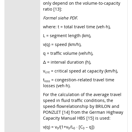
only depend on the volume-to-capacity
ratio [13]:
Formel siehe PDF.
where: t = total travel time (veh∙h),
L = segment length (km),
v(q) = speed (km/h),
q = traffic volume (veh/h),
Δ = interval duration (h),
v
= critical speed at capacity (km/h),
crit
t
= congestion-related travel time
loss
losses (veh∙h).
For the calculation of the average travel
speed in fluid traffic conditions, the
speed-flowrelationship by BRILON and
PONZLET [14] from the German Highway
Capacity Manual HBS [15] is used:
v(q) = v
/(1+v
/L
∙ [C
– q])
0
0
0
0