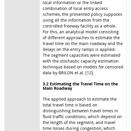
local information or the linked
combination of local entry access
schemes, the presented policy supposes
using all the information from the
controlled freeway facility as a whole.
For this, an analytical model consisting
of different approaches to estimate the
travel time on the main roadway and the
delays on the entry ramps is applied.
The segment capacities were estimated
with the stochastic capacity estimation
technique based on models for censored
data by BRILON et al. [12].
3.2 Estimating the Travel Time on the
Main Roadway
The applied approach to estimate the
total travel time is based on
distinguishing between travel times in
fluid traffic conditions, which depend on
the length of the segment, and travel
time losses during congestion, which