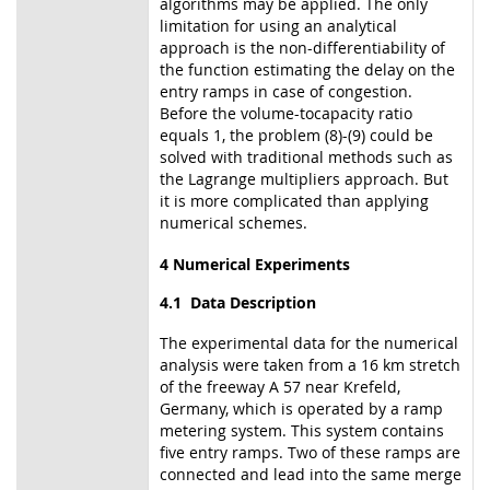
algorithms may be applied. The only
limitation for using an analytical
approach is the non-differentiability of
the function estimating the delay on the
entry ramps in case of congestion.
Before the volume-tocapacity ratio
equals 1, the problem (8)-(9) could be
solved with traditional methods such as
the Lagrange multipliers approach. But
it is more complicated than applying
numerical schemes.
4 Numerical Experiments
4.1 Data Description
The experimental data for the numerical
analysis were taken from a 16 km stretch
of the freeway A 57 near Krefeld,
Germany, which is operated by a ramp
metering system. This system contains
five entry ramps. Two of these ramps are
connected and lead into the same merge