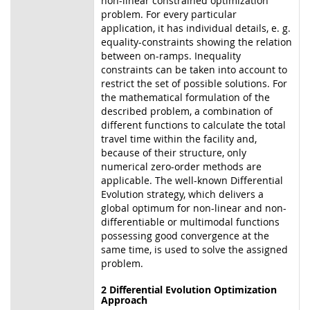
non-linear constrained optimization
problem. For every particular
application, it has individual details, e. g.
equality-constraints showing the relation
between on-ramps. Inequality
constraints can be taken into account to
restrict the set of possible solutions. For
the mathematical formulation of the
described problem, a combination of
different functions to calculate the total
travel time within the facility and,
because of their structure, only
numerical zero-order methods are
applicable. The well-known Differential
Evolution strategy, which delivers a
global optimum for non-linear and non-
differentiable or multimodal functions
possessing good convergence at the
same time, is used to solve the assigned
problem.
2 Differential Evolution Optimization
Approach