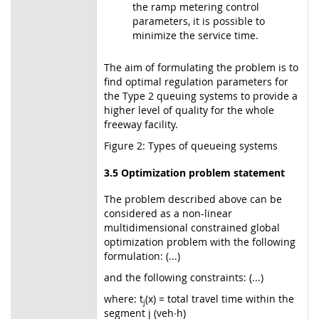
the ramp metering control
parameters, it is possible to
minimize the service time.
The aim of formulating the problem is to
find optimal regulation parameters for
the Type 2 queuing systems to provide a
higher level of quality for the whole
freeway facility.
Figure 2: Types of queueing systems
3.5 Optimization problem statement
The problem described above can be
considered as a non-linear
multidimensional constrained global
optimization problem with the following
formulation: (...)
and the following constraints: (...)
where: t
(x) = total travel time within the
j
segment j (veh∙h)