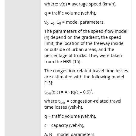
where: v(q) = average speed (km/h),
q = traffic volume (veh/h),
v
, L
, C
= model parameters.
0
0
0
The parameters of the speed-flow-model
(4) depend on the gradient, the speed
limit, the location of the freeway inside
or outside of urban areas, and the
percentage of trucks. They were taken
from the HBS [15].
The congestion-related travel time losses
are estimated with the following model
[13]:
t
(q,c) = A ∙ (q/c – 0.9)
B
,
loss
where t
= congestion-related travel
loss
time losses (veh∙h),
q = traffic volume (veh/h),
c = capacity (veh/h),
A, B = model parameters