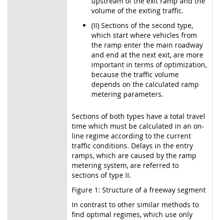
upstream of the exit ramp and the
volume of the exiting traffic.
(II) Sections of the second type,
which start where vehicles from
the ramp enter the main roadway
and end at the next exit, are more
important in terms of optimization,
because the traffic volume
depends on the calculated ramp
metering parameters.
Sections of both types have a total travel
time which must be calculated in an on-
line regime according to the current
traffic conditions. Delays in the entry
ramps, which are caused by the ramp
metering system, are referred to
sections of type II.
Figure 1: Structure of a freeway segment
In contrast to other similar methods to
find optimal regimes, which use only