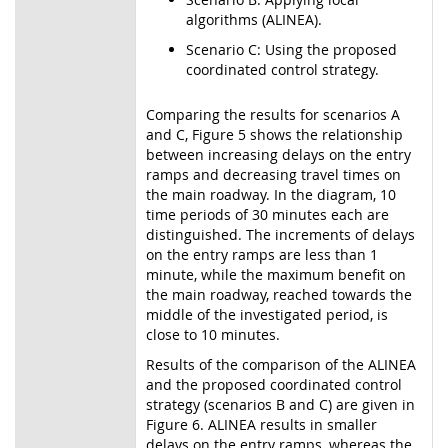
algorithms (ALINEA).
Scenario C: Using the proposed
coordinated control strategy.
Comparing the results for scenarios A
and C, Figure 5 shows the relationship
between increasing delays on the entry
ramps and decreasing travel times on
the main roadway. In the diagram, 10
time periods of 30 minutes each are
distinguished. The increments of delays
on the entry ramps are less than 1
minute, while the maximum benefit on
the main roadway, reached towards the
middle of the investigated period, is
close to 10 minutes.
Results of the comparison of the ALINEA
and the proposed coordinated control
strategy (scenarios B and C) are given in
Figure 6. ALINEA results in smaller
delays on the entry ramps, whereas the