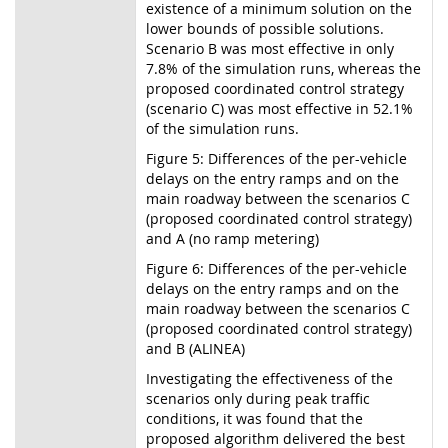
existence of a minimum solution on the
lower bounds of possible solutions.
Scenario B was most effective in only
7.8% of the simulation runs, whereas the
proposed coordinated control strategy
(scenario C) was most effective in 52.1%
of the simulation runs.
Figure 5: Differences of the per-vehicle
delays on the entry ramps and on the
main roadway between the scenarios C
(proposed coordinated control strategy)
and A (no ramp metering)
Figure 6: Differences of the per-vehicle
delays on the entry ramps and on the
main roadway between the scenarios C
(proposed coordinated control strategy)
and B (ALINEA)
Investigating the effectiveness of the
scenarios only during peak traffic
conditions, it was found that the
proposed algorithm delivered the best