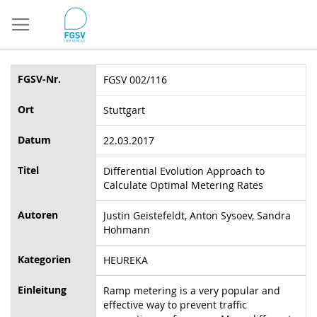
Direkt
zum
Inhalt
FGSV-Nr.
FGSV 002/116
Ort
Stuttgart
Datum
22.03.2017
Titel
Differential Evolution Approach to
Calculate Optimal Metering Rates
Autoren
Justin Geistefeldt, Anton Sysoev, Sandra
Hohmann
Kategorien
HEUREKA
Einleitung
Ramp metering is a very popular and
effective way to prevent traffic