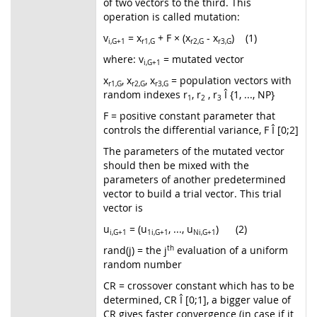
of two vectors to the third. This
operation is called mutation:
v
= x
+ F × (x
- x
) (1)
i,G
+1
r1,G
r2,G
r3,G
where: v
= mutated vector
i,G
+1
x
, x
, x
= population vectors with
r1,G
r2,G
r3,G
random indexes r
, r
, r
Î {1, ..., NP}
1
2
3
F = positive constant parameter that
controls the differential variance, F Î [0;2]
The parameters of the mutated vector
should then be mixed with the
parameters of another predetermined
vector to build a trial vector. This trial
vector is
u
= (u
, ..., u
) (2)
i,G
+1
1i,G
+1
Ni,G
+1
rand(j) = the j
th
evaluation of a uniform
random number
CR = crossover constant which has to be
determined, CR Î [0;1], a bigger value of
CR gives faster convergence (in case if it