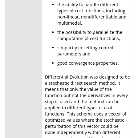
the ability to handle different
types of cost functions, including
non-linear, nondifferentiable and
multimodal,
the possibility to parallelize the
computation of cost functions,
simplicity in setting control
parameters and
good convergence properties.
Differential Evolution was designed to be
a stochastic direct search method. It
means that only the value of the
function but not the derivatives in every
step is used and the method can be
applied to different types of cost
functions. This scheme uses a vector of
optimized values where the stochastic
perturbation of this vector could be
done independently within different