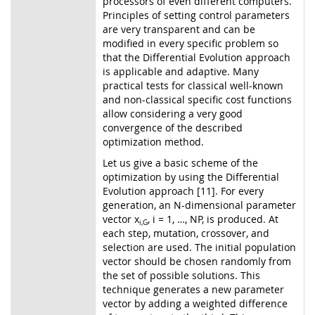
processors of even different computers.
Principles of setting control parameters
are very transparent and can be
modified in every specific problem so
that the Differential Evolution approach
is applicable and adaptive. Many
practical tests for classical well-known
and non-classical specific cost functions
allow considering a very good
convergence of the described
optimization method.
Let us give a basic scheme of the
optimization by using the Differential
Evolution approach [11]. For every
generation, an N-dimensional parameter
vector x
, i = 1, …, NP, is produced. At
i,G
each step, mutation, crossover, and
selection are used. The initial population
vector should be chosen randomly from
the set of possible solutions. This
technique generates a new parameter
vector by adding a weighted difference