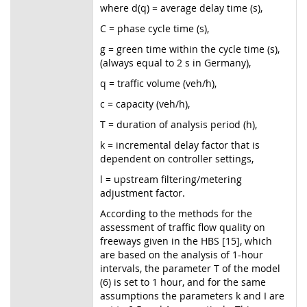
where d(q) = average delay time (s),
C = phase cycle time (s),
g = green time within the cycle time (s),
(always equal to 2 s in Germany),
q = traffic volume (veh/h),
c = capacity (veh/h),
T = duration of analysis period (h),
k = incremental delay factor that is
dependent on controller settings,
l = upstream filtering/metering
adjustment factor.
According to the methods for the
assessment of traffic flow quality on
freeways given in the HBS [15], which
are based on the analysis of 1-hour
intervals, the parameter T of the model
(6) is set to 1 hour, and for the same
assumptions the parameters k and I are