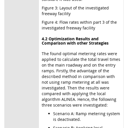
Figure 3: Layout of the investigated
freeway facility
Figure 4: Flow rates within part 3 of the
investigated freeway facility
4.2 Optimization Results and
Comparison with other Strategies
The found optimal metering rates were
applied to calculate the total travel times
on the main roadway and on the entry
ramps. Firstly, the advantage of the
described method in comparison with
not using ramp metering at all was
investigated. Then the results were
compared with applying the local
algorithm ALINEA. Hence, the following
three scenarios were investigated:
Scenario A: Ramp metering system
is deactivated.
Scenario B: Applying local