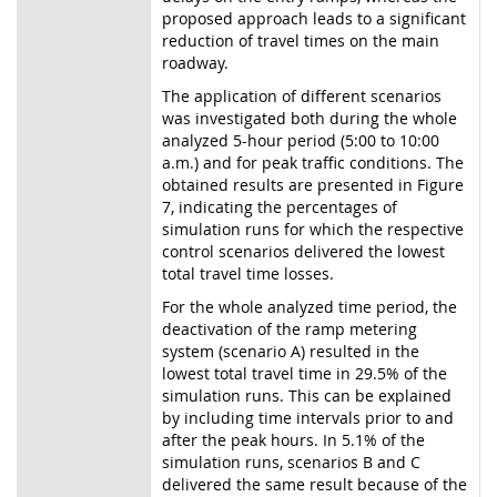
proposed approach leads to a significant
reduction of travel times on the main
roadway.
The application of different scenarios
was investigated both during the whole
analyzed 5-hour period (5:00 to 10:00
a.m.) and for peak traffic conditions. The
obtained results are presented in Figure
7, indicating the percentages of
simulation runs for which the respective
control scenarios delivered the lowest
total travel time losses.
For the whole analyzed time period, the
deactivation of the ramp metering
system (scenario A) resulted in the
lowest total travel time in 29.5% of the
simulation runs. This can be explained
by including time intervals prior to and
after the peak hours. In 5.1% of the
simulation runs, scenarios B and C
delivered the same result because of the