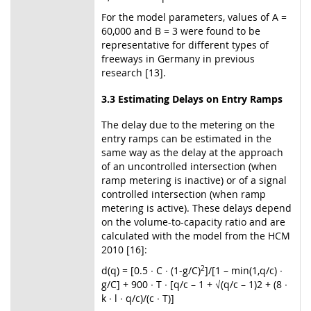
For the model parameters, values of A =
60,000 and B = 3 were found to be
representative for different types of
freeways in Germany in previous
research [13].
3.3 Estimating Delays on Entry Ramps
The delay due to the metering on the
entry ramps can be estimated in the
same way as the delay at the approach
of an uncontrolled intersection (when
ramp metering is inactive) or of a signal
controlled intersection (when ramp
metering is active). These delays depend
on the volume-to-capacity ratio and are
calculated with the model from the HCM
2010 [16]:
d(q) = [0.5 ∙ C ∙ (1-g/C)
2
]/[1 – min(1,q/c) ∙
g/C] + 900 ∙ T ∙ [q/c – 1 + √(q/c – 1)2 + (8 ∙
k ∙ l ∙ q/c)/(c ∙ T)]