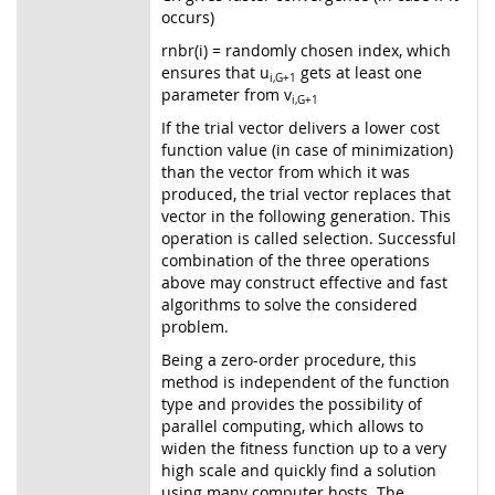
occurs)
rnbr(i) = randomly chosen index, which
ensures that u
gets at least one
i,G+1
parameter from v
i,G+1
If the trial vector delivers a lower cost
function value (in case of minimization)
than the vector from which it was
produced, the trial vector replaces that
vector in the following generation. This
operation is called selection. Successful
combination of the three operations
above may construct effective and fast
algorithms to solve the considered
problem.
Being a zero-order procedure, this
method is independent of the function
type and provides the possibility of
parallel computing, which allows to
widen the fitness function up to a very
high scale and quickly find a solution
using many computer hosts. The