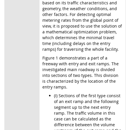
based on its traffic characteristics and
geometry, the weather conditions, and
other factors. For detecting optimal
metering rates from the global point of
view, it is proposed to use the solution of
a mathematical optimization problem,
which determines the minimal travel
time (including delays on the entry
ramps) for traversing the whole facility.
Figure 1 demonstrates a part of a
freeway with entry and exit ramps. The
investigated main roadway is divided
into sections of two types. This division
is characterized by the location of the
entry ramps.
(I) Sections of the first type consist
of an exit ramp and the following
segment up to the next entry
ramp. The traffic volume in this
case can be calculated as the
difference between the volume