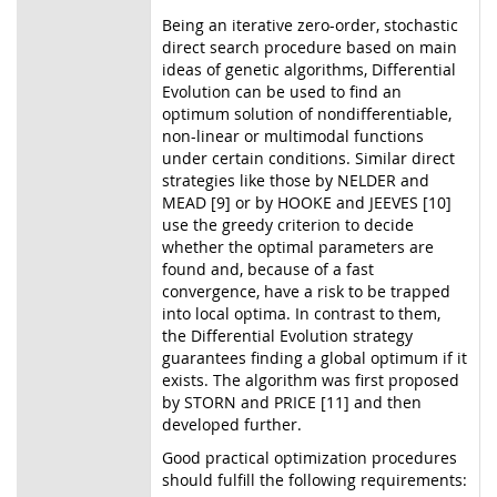
Being an iterative zero-order, stochastic
direct search procedure based on main
ideas of genetic algorithms, Differential
Evolution can be used to find an
optimum solution of nondifferentiable,
non-linear or multimodal functions
under certain conditions. Similar direct
strategies like those by NELDER and
MEAD [9] or by HOOKE and JEEVES [10]
use the greedy criterion to decide
whether the optimal parameters are
found and, because of a fast
convergence, have a risk to be trapped
into local optima. In contrast to them,
the Differential Evolution strategy
guarantees finding a global optimum if it
exists. The algorithm was first proposed
by STORN and PRICE [11] and then
developed further.
Good practical optimization procedures
should fulfill the following requirements: