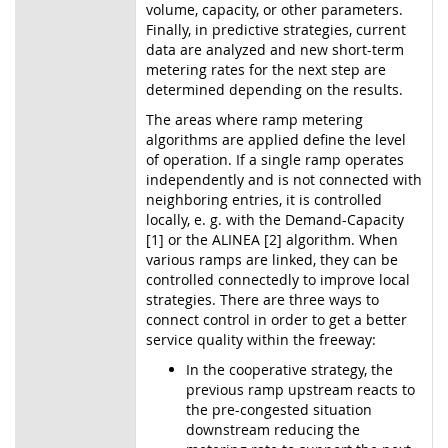
volume, capacity, or other parameters.
Finally, in predictive strategies, current
data are analyzed and new short-term
metering rates for the next step are
determined depending on the results.
The areas where ramp metering
algorithms are applied define the level
of operation. If a single ramp operates
independently and is not connected with
neighboring entries, it is controlled
locally, e. g. with the Demand-Capacity
[1] or the ALINEA [2] algorithm. When
various ramps are linked, they can be
controlled connectedly to improve local
strategies. There are three ways to
connect control in order to get a better
service quality within the freeway:
In the cooperative strategy, the
previous ramp upstream reacts to
the pre-congested situation
downstream reducing the