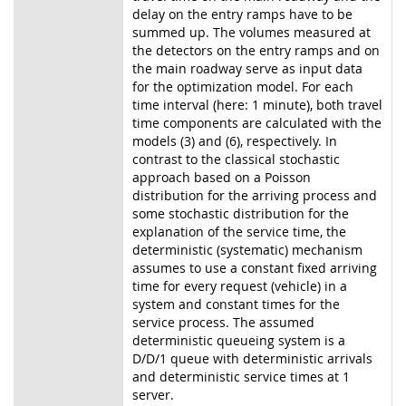
delay on the entry ramps have to be
summed up. The volumes measured at
the detectors on the entry ramps and on
the main roadway serve as input data
for the optimization model. For each
time interval (here: 1 minute), both travel
time components are calculated with the
models (3) and (6), respectively. In
contrast to the classical stochastic
approach based on a Poisson
distribution for the arriving process and
some stochastic distribution for the
explanation of the service time, the
deterministic (systematic) mechanism
assumes to use a constant fixed arriving
time for every request (vehicle) in a
system and constant times for the
service process. The assumed
deterministic queueing system is a
D/D/1 queue with deterministic arrivals
and deterministic service times at 1
server.