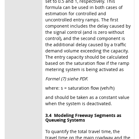
set to 0.5 and 1, respectively. This
formula can be used in both cases of
estimation for controlled and
uncontrolled entry ramps. The first
component includes the delay caused by
the signal control (and is zero without
control), and the second component is
the additional delay caused by a traffic
demand volume exceeding the capacity.
The entry capacity should be calculated
based on the saturation flow if the ramp
metering system is being activated as
Formel (7) siehe PDF.
where: s = saturation flow (veh/h)
and should be taken as a constant value
when the system is deactivated.
3.4 Modeling Freeway Segments as
Queueing Systems
To quantify the total travel time, the
travel time on the main roadway and the