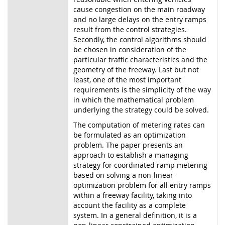
cause congestion on the main roadway
and no large delays on the entry ramps
result from the control strategies.
Secondly, the control algorithms should
be chosen in consideration of the
particular traffic characteristics and the
geometry of the freeway. Last but not
least, one of the most important
requirements is the simplicity of the way
in which the mathematical problem
underlying the strategy could be solved.
The computation of metering rates can
be formulated as an optimization
problem. The paper presents an
approach to establish a managing
strategy for coordinated ramp metering
based on solving a non-linear
optimization problem for all entry ramps
within a freeway facility, taking into
account the facility as a complete
system. In a general definition, it is a