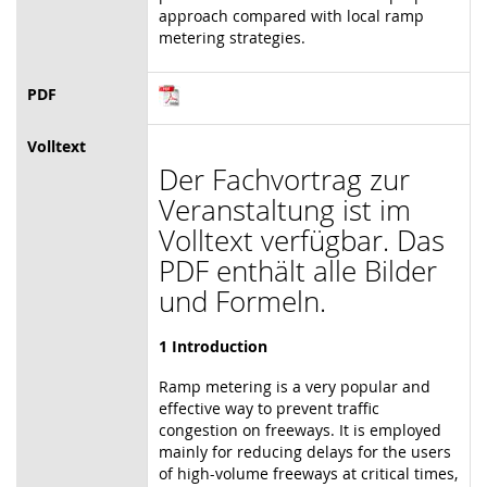
approach compared with local ramp
metering strategies.
PDF
Volltext
Der Fachvortrag zur
Veranstaltung ist im
Volltext verfügbar. Das
PDF enthält alle Bilder
und Formeln.
1 Introduction
Ramp metering is a very popular and
effective way to prevent traffic
congestion on freeways. It is employed
mainly for reducing delays for the users
of high-volume freeways at critical times,