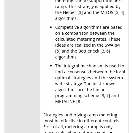
metering rate to support the next
ramp. This strategy is applied by
the Helper [3] and the MILOS [3, 4]
algorithms.
Competitive algorithms are based
on a comparison between the
calculated metering rates. These
ideas are realized in the SWARM
[5] and the Bottleneck [3, 6]
algorithms.
The integral mechanism is used to
find a consensus between the local
optimal strategies and the system-
wide strategy. The best known
algorithms are the linear
programming scheme [3, 7] and
METALINE [8].
Strategies underlying ramp metering
must be effective in different contexts.
First of all, metering a ramp is only
reasonable when entering vehicles