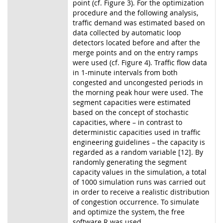
point (cf. Figure 3). For the optimization
procedure and the following analysis,
traffic demand was estimated based on
data collected by automatic loop
detectors located before and after the
merge points and on the entry ramps
were used (cf. Figure 4). Traffic flow data
in 1-minute intervals from both
congested and uncongested periods in
the morning peak hour were used. The
segment capacities were estimated
based on the concept of stochastic
capacities, where – in contrast to
deterministic capacities used in traffic
engineering guidelines – the capacity is
regarded as a random variable [12]. By
randomly generating the segment
capacity values in the simulation, a total
of 1000 simulation runs was carried out
in order to receive a realistic distribution
of congestion occurrence. To simulate
and optimize the system, the free
software R was used.