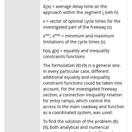
d
(x) = average delay time on the
j
approach within the segment j (veh∙h)
x = vector of optimal cycle times for the
investigated part of the freeway (s)
x
min
, x
max
= minimum and maximum
limitations of the cycle times (s)
h(x), g(x) = equality and inequality
constraints functions
The formulation (8)-(9) is a general one.
In every particular case, different
additional equality and inequality
constraint functions could be taken into
account. For the investigated freeway
section, a connection inequality relation
for entry ramps, which control the
access to the main roadway and function
as a coordinated system, was used.
To find the solution of the problem (8)-
(9), both analytical and numerical