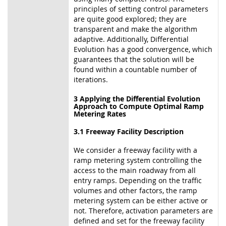
principles of setting control parameters
are quite good explored; they are
transparent and make the algorithm
adaptive. Additionally, Differential
Evolution has a good convergence, which
guarantees that the solution will be
found within a countable number of
iterations.
3 Applying the Differential Evolution
Approach to Compute Optimal Ramp
Metering Rates
3.1 Freeway Facility Description
We consider a freeway facility with a
ramp metering system controlling the
access to the main roadway from all
entry ramps. Depending on the traffic
volumes and other factors, the ramp
metering system can be either active or
not. Therefore, activation parameters are
defined and set for the freeway facility